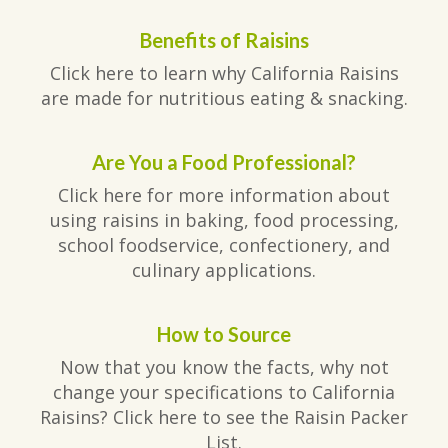
Benefits of Raisins
Click here to learn why California Raisins
are made for nutritious eating & snacking.
Are You a Food Professional?
Click here for more information about
using raisins in baking, food processing,
school foodservice, confectionery, and
culinary applications.
How to Source
Now that you know the facts, why not
change your specifications to California
Raisins? Click here to see the Raisin Packer
List.