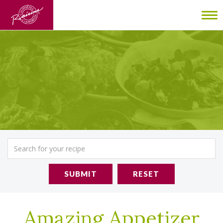
To
nav
SUBMIT
RESET
Amazing Appetizer