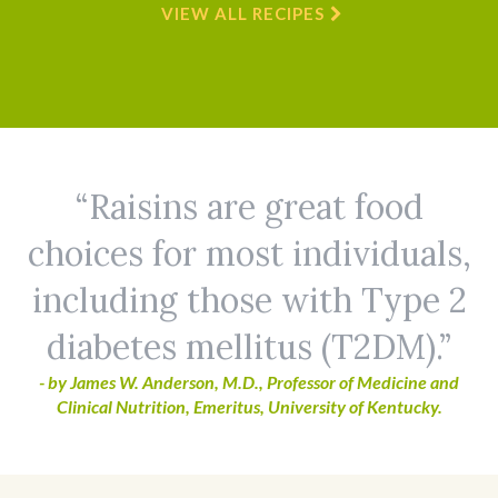
VIEW ALL RECIPES
Raisins are great food
choices for most individuals,
including those with Type 2
diabetes mellitus (T2DM).
- by James W. Anderson, M.D., Professor of Medicine and
Clinical Nutrition, Emeritus, University of Kentucky.