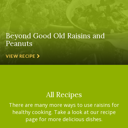
Beyond Good Old Raisins and
Peanuts
VIEW RECIPE
All Recipes
There are many more ways to use raisins for
healthy cooking. Take a look at our recipe
page for more delicious dishes.