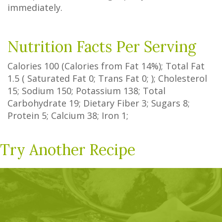
immediately.
Nutrition Facts Per Serving
Calories
100
(Calories from Fat
14%
); Total Fat
1.5
(
Saturated Fat
0
;
Trans Fat
0
; ); Cholesterol
15
; Sodium
150
; Potassium
138
; Total
Carbohydrate
19
;
Dietary Fiber
3
;
Sugars
8
;
Protein
5
; Calcium
38
; Iron
1
;
Try Another Recipe