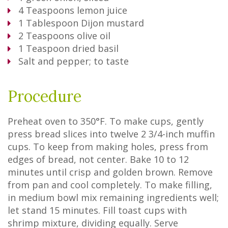
4
Teaspoons
lemon juice
1
Tablespoon
Dijon mustard
2
Teaspoons
olive oil
1
Teaspoon
dried basil
Salt and pepper; to taste
Procedure
Preheat oven to 350°F. To make cups, gently
press bread slices into twelve 2 3/4-inch muffin
cups. To keep from making holes, press from
edges of bread, not center. Bake 10 to 12
minutes until crisp and golden brown. Remove
from pan and cool completely. To make filling,
in medium bowl mix remaining ingredients well;
let stand 15 minutes. Fill toast cups with
shrimp mixture, dividing equally. Serve