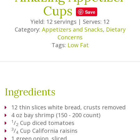
Cups
Save
Yield: 12 servings
|
Serves: 12
Category:
Appetizers and Snacks
,
Dietary
Concerns
Tags:
Low Fat
Ingredients
12
thin slices white bread, crusts removed
4 oz bay shrimp (150 - 200 count)
1
/
Cup
diced tomatoes
2
3
/
Cup
California raisins
4
1
green onion, sliced