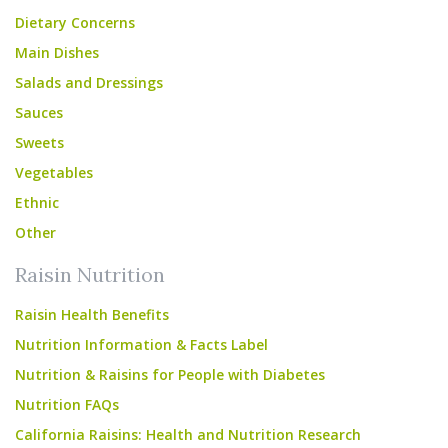
Dietary Concerns
Main Dishes
Salads and Dressings
Sauces
Sweets
Vegetables
Ethnic
Other
Raisin Nutrition
Raisin Health Benefits
Nutrition Information & Facts Label
Nutrition & Raisins for People with Diabetes
Nutrition FAQs
California Raisins: Health and Nutrition Research