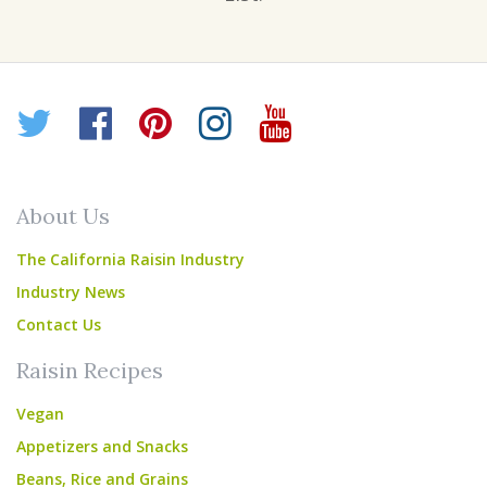
Twitter
Facebook
Pinterest
Instagram
YouTube
About Us
The California Raisin Industry
Industry News
Contact Us
Raisin Recipes
Vegan
Appetizers and Snacks
Beans, Rice and Grains