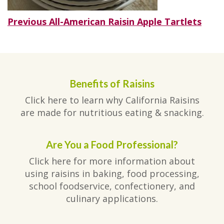
Post
Previous
Previous
All-American Raisin Apple Tartlets
post:
navigation
Benefits of Raisins
Click here to learn why California Raisins
are made for nutritious eating & snacking.
Are You a Food Professional?
Click here for more information about
using raisins in baking, food processing,
school foodservice, confectionery, and
culinary applications.