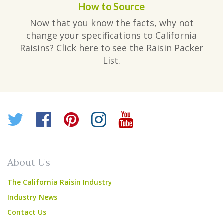
How to Source
Now that you know the facts, why not
change your specifications to California
Raisins? Click here to see the Raisin Packer
List.
Twitter
Facebook
Pinterest
Instagram
YouTube
About Us
The California Raisin Industry
Industry News
Contact Us