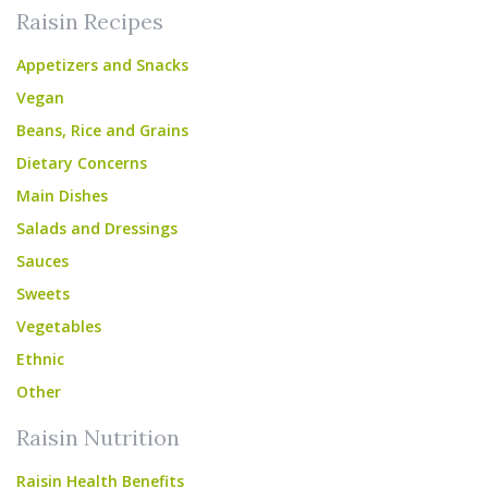
Raisin Recipes
Appetizers and Snacks
Vegan
Beans, Rice and Grains
Dietary Concerns
Main Dishes
Salads and Dressings
Sauces
Sweets
Vegetables
Ethnic
Other
Raisin Nutrition
Raisin Health Benefits