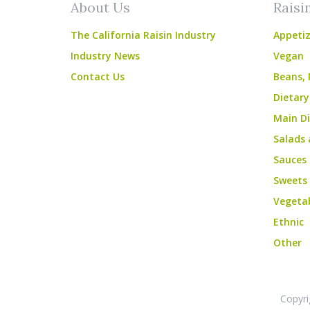
About Us
Raisi
The California Raisin Industry
Appetiz
Industry News
Vegan
Contact Us
Beans, 
Dietary
Main Di
Salads 
Sauces
Sweets
Vegeta
Ethnic
Other
Copyri