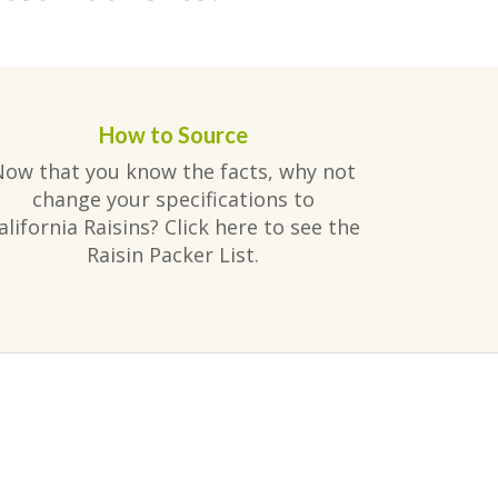
How to Source
Now that you know the facts, why not
change your specifications to
alifornia Raisins? Click here to see the
Raisin Packer List.