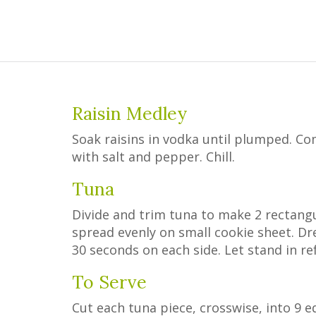
Raisin Medley
Soak raisins in vodka until plumped. C
with salt and pepper. Chill.
Tuna
Divide and trim tuna to make 2 rectangu
spread evenly on small cookie sheet. Dr
30 seconds on each side. Let stand in ref
To Serve
Cut each tuna piece, crosswise, into 9 eq