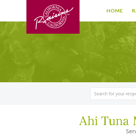
HOME
R
Ahi Tuna 
Serv