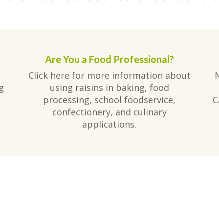
Are You a Food Professional?
Click here for more information about
g
using raisins in baking, food
processing, school foodservice,
C
confectionery, and culinary
applications.
am
ube