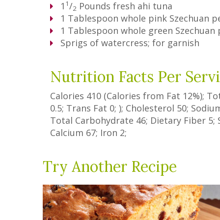
1
1
/
Pounds
fresh ahi tuna
2
1
Tablespoon
whole pink Szechuan p
1
Tablespoon
whole green Szechuan
Sprigs of watercress; for garnish
Nutrition Facts Per Serv
Calories
410
(Calories from Fat
12%
); To
0.5
;
Trans Fat
0
; ); Cholesterol
50
; Sodi
Total Carbohydrate
46
;
Dietary Fiber
5
;
Calcium
67
; Iron
2
;
Try Another Recipe