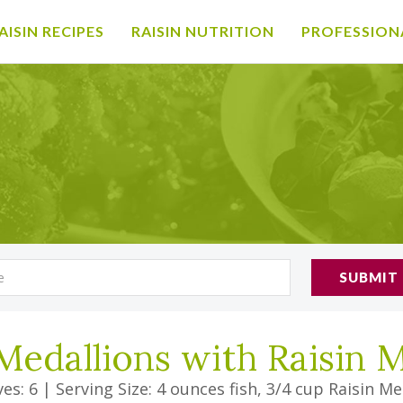
AISIN RECIPES
RAISIN NUTRITION
PROFESSION
SUBMIT
Medallions with Raisin 
es: 6
|
Serving Size: 4 ounces fish, 3/4 cup Raisin Me