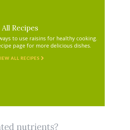
All Recipes
ys to use raisins for healthy cooking.
ecipe page for more delicious dishes.
IEW ALL RECIPES
ated nutrients?