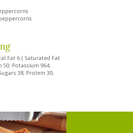
eppercorns
 peppercorns
ing
tal Fat
6
(
Saturated Fat
um
50
; Potassium
964
;
Sugars
38
; Protein
30
;