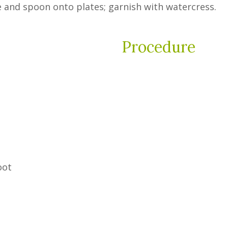
e and spoon onto plates; garnish with watercress.
Procedure
oot