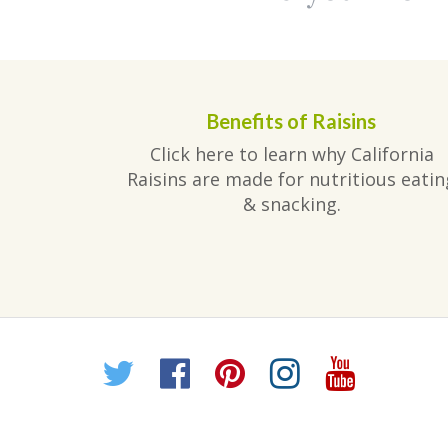
Benefits of Raisins
Click here to learn why California
Raisins are made for nutritious eatin
& snacking.
Twitter
Facebook
Pinterest
Instagr
YouT