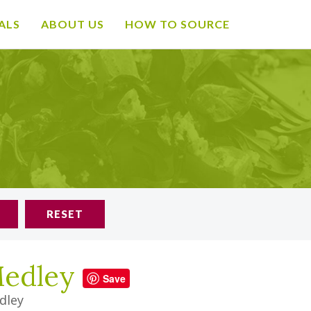
ALS
ABOUT US
HOW TO SOURCE
RESET
Medley
Save
dley