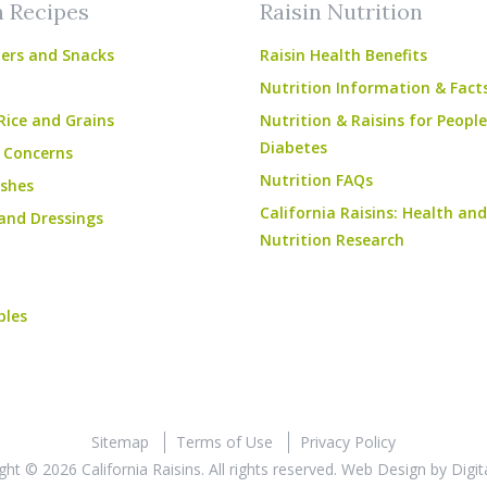
n Recipes
Raisin Nutrition
ers and Snacks
Raisin Health Benefits
Nutrition Information & Fact
Rice and Grains
Nutrition & Raisins for Peopl
Diabetes
 Concerns
Nutrition FAQs
shes
California Raisins: Health and
and Dressings
Nutrition Research
bles
Sitemap
Terms of Use
Privacy Policy
ght © 2026 California Raisins. All rights reserved.
Web Design
by
Digit