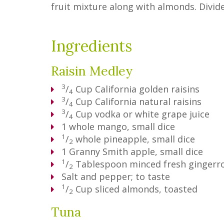
fruit mixture along with almonds. Divid
Ingredients
Raisin Medley
3
/
Cup
California golden raisins
4
3
/
Cup
California natural raisins
4
3
/
Cup
vodka or white grape juice
4
1
whole mango, small dice
1
/
whole pineapple, small dice
2
1
Granny Smith apple, small dice
1
/
Tablespoon
minced fresh gingerr
2
Salt and pepper; to taste
1
/
Cup
sliced almonds, toasted
2
Tuna