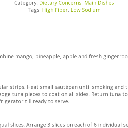
Category:
Dietary Concerns
,
Main Dishes
Tags:
High Fiber
,
Low Sodium
ombine mango, pineapple, apple and fresh gingerroot
lar strips. Heat small sautépan until smoking and t
edge tuna pieces to coat on all sides. Return tuna 
rigerator till ready to serve.
ual slices. Arrange 3 slices on each of 6 individual se