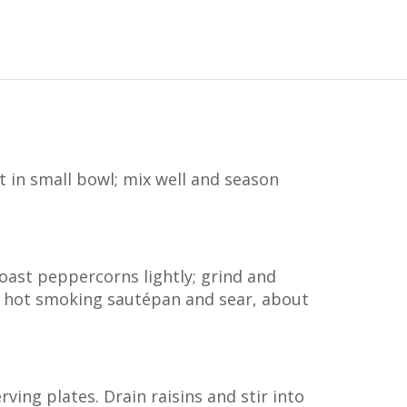
 in small bowl; mix well and season
oast peppercorns lightly; grind and
to hot smoking sautépan and sear, about
rving plates. Drain raisins and stir into