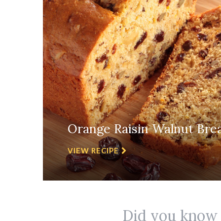
Orange Raisin Walnut Bre
VIEW RECIPE
Did you know r