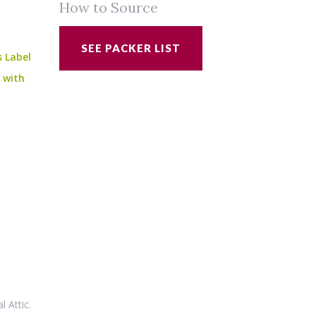
How to Source
SEE PACKER LIST
s Label
e with
al Attic
.