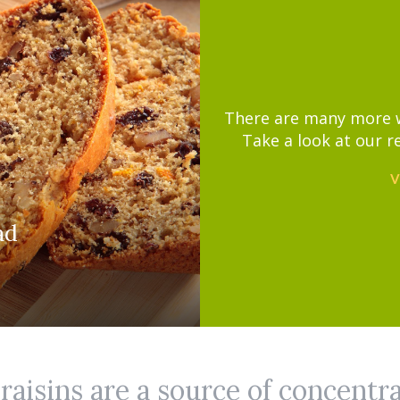
There are many more wa
Take a look at our r
V
ad
aisins are a source of concentr