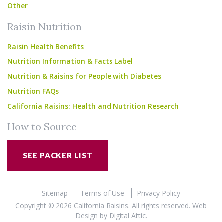
Other
Raisin Nutrition
Raisin Health Benefits
Nutrition Information & Facts Label
Nutrition & Raisins for People with Diabetes
Nutrition FAQs
California Raisins: Health and Nutrition Research
How to Source
SEE PACKER LIST
Sitemap
Terms of Use
Privacy Policy
Copyright © 2026 California Raisins. All rights reserved.
Web
Design
by
Digital Attic
.