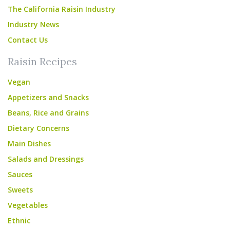
The California Raisin Industry
Industry News
Contact Us
Raisin Recipes
Vegan
Appetizers and Snacks
Beans, Rice and Grains
Dietary Concerns
Main Dishes
Salads and Dressings
Sauces
Sweets
Vegetables
Ethnic