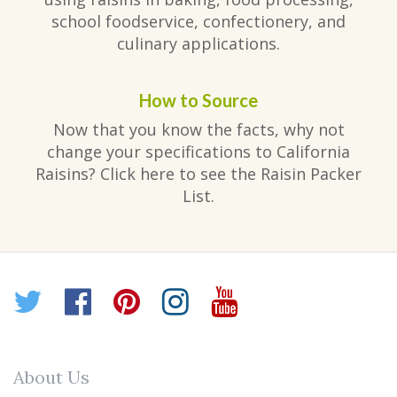
school foodservice, confectionery, and
culinary applications.
How to Source
Now that you know the facts, why not
change your specifications to California
Raisins? Click here to see the Raisin Packer
List.
Twitter
Facebook
Pinterest
Instagram
YouTube
About Us