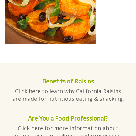
Benefits of Raisins
Click here to learn why California Raisins
are made for nutritious eating & snacking.
Are You a Food Professional?
Click here for more information about
using raisins in baking, food processing,