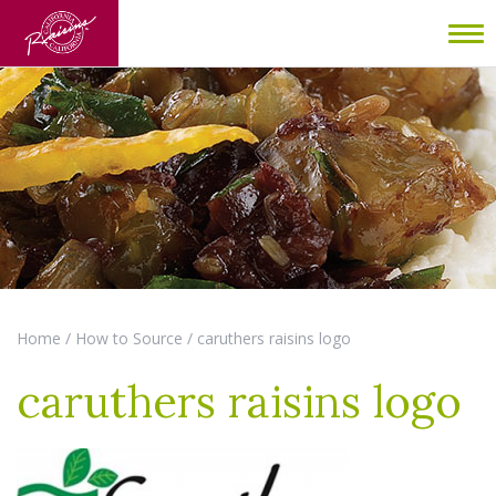
To
nav
Home
/
How to Source
/
caruthers raisins logo
caruthers raisins logo