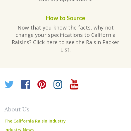
How to Source
Now that you know the facts, why not
change your specifications to California
Raisins? Click here to see the Raisin Packer
List.
Twitter
Facebook
Pinterest
Instagram
YouTube
About Us
The California Raisin Industry
Industry News