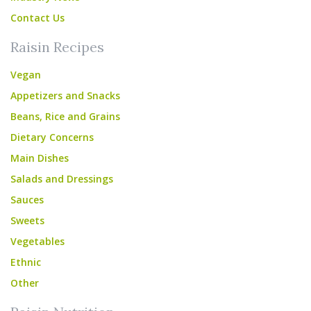
Contact Us
Raisin Recipes
Vegan
Appetizers and Snacks
Beans, Rice and Grains
Dietary Concerns
Main Dishes
Salads and Dressings
Sauces
Sweets
Vegetables
Ethnic
Other