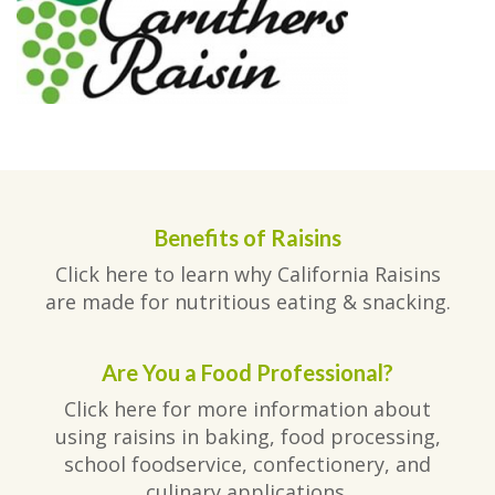
Benefits of Raisins
Click here to learn why California Raisins
are made for nutritious eating & snacking.
Are You a Food Professional?
Click here for more information about
using raisins in baking, food processing,
school foodservice, confectionery, and
culinary applications.