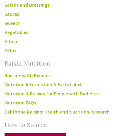
Salads and Dressings
Sauces
Sweets
Vegetables
Ethnic
Other
Raisin Nutrition
Raisin Health Benefits
Nutrition Information & Facts Label
Nutrition & Raisins for People with Diabetes
Nutrition FAQs
California Raisins: Health and Nutrition Research
How to Source