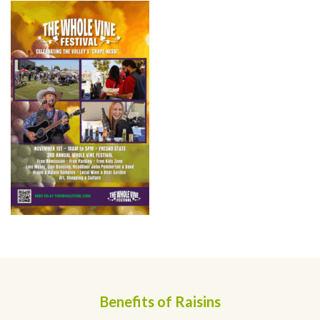
Benefits of Raisins