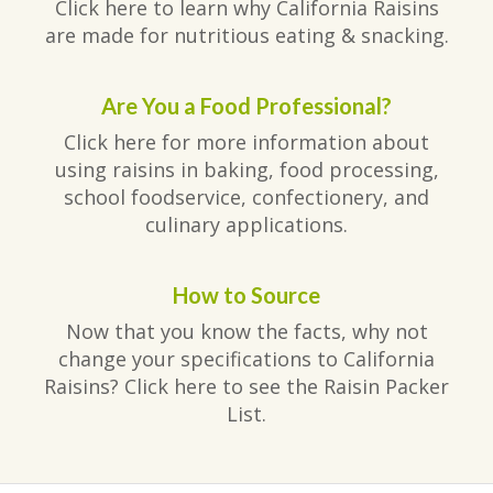
Click here to learn why California Raisins
are made for nutritious eating & snacking.
Are You a Food Professional?
Click here for more information about
using raisins in baking, food processing,
school foodservice, confectionery, and
culinary applications.
How to Source
Now that you know the facts, why not
change your specifications to California
Raisins? Click here to see the Raisin Packer
List.