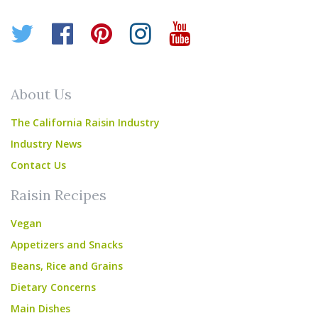
Twitter
Facebook
Pinterest
Instagram
YouTube
About Us
The California Raisin Industry
Industry News
Contact Us
Raisin Recipes
Vegan
Appetizers and Snacks
Beans, Rice and Grains
Dietary Concerns
Main Dishes