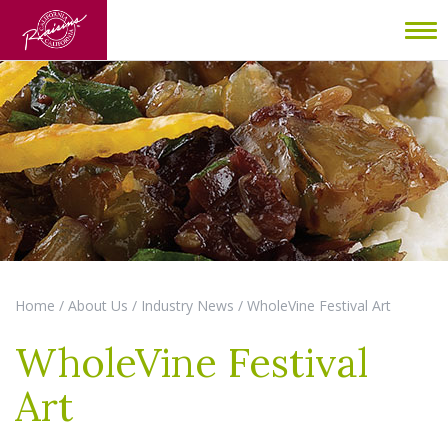
To
nav
Home
/
About Us
/
Industry News
/
WholeVine Festival Art
WholeVine Festival
Art