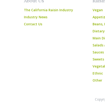
About Us
Raisi
The California Raisin Industry
Vegan
Industry News
Appetiz
Contact Us
Beans, 
Dietary
Main Di
Salads 
Sauces
Sweets
Vegeta
Ethnic
Other
Copyri