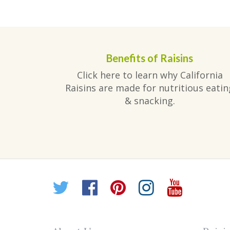
Benefits of Raisins
Click here to learn why California
Raisins are made for nutritious eatin
& snacking.
Twitter
Facebook
Pinterest
Instagr
YouT