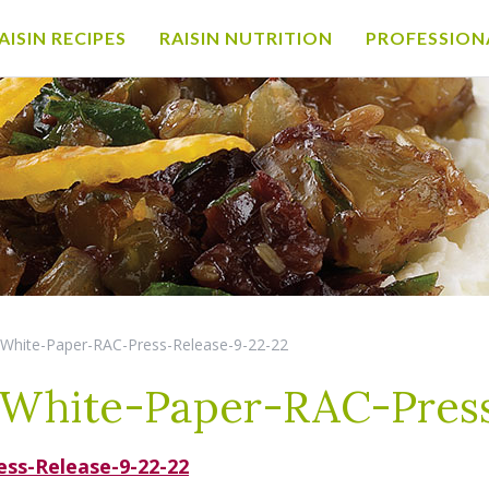
AISIN RECIPES
RAISIN NUTRITION
PROFESSION
-White-Paper-RAC-Press-Release-9-22-22
White-Paper-RAC-Press
ss-Release-9-22-22