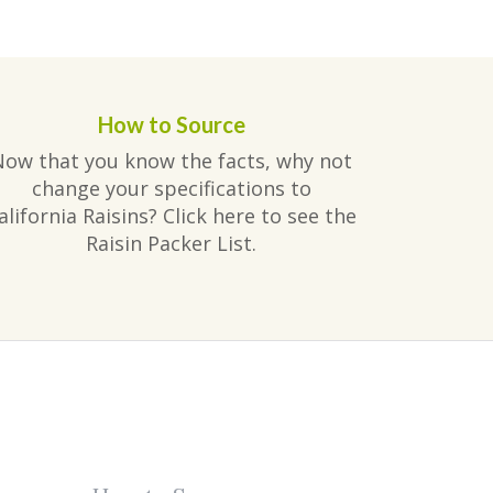
How to Source
Now that you know the facts, why not
change your specifications to
alifornia Raisins? Click here to see the
Raisin Packer List.