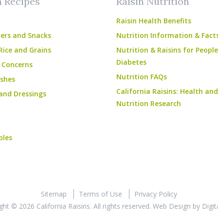
n Recipes
Raisin Nutrition
Raisin Health Benefits
ers and Snacks
Nutrition Information & Fact
Rice and Grains
Nutrition & Raisins for Peopl
Diabetes
 Concerns
Nutrition FAQs
shes
California Raisins: Health and
and Dressings
Nutrition Research
bles
Sitemap
Terms of Use
Privacy Policy
ght © 2026 California Raisins. All rights reserved.
Web Design
by
Digit