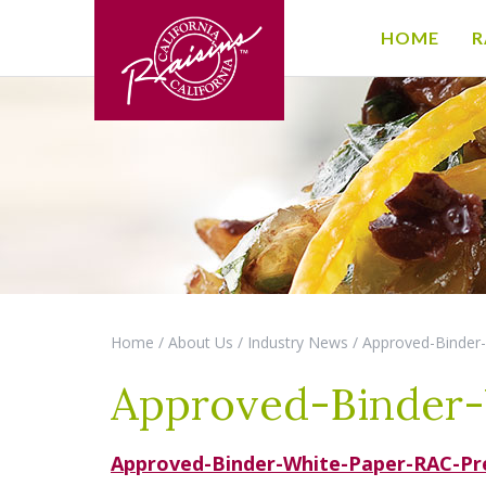
HOME
R
Home
/
About Us
/
Industry News
/
Approved-Binder
Approved-Binder-
Approved-Binder-White-Paper-RAC-Pre