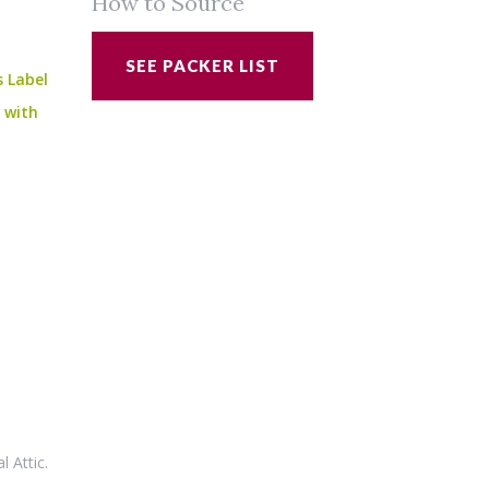
How to Source
SEE PACKER LIST
s Label
e with
al Attic
.