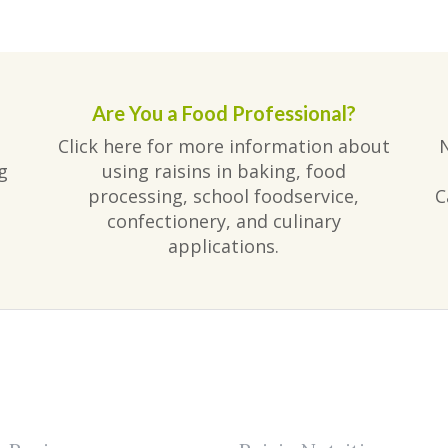
Are You a Food Professional?
Click here for more information about
g
using raisins in baking, food
processing, school foodservice,
C
confectionery, and culinary
applications.
am
ube