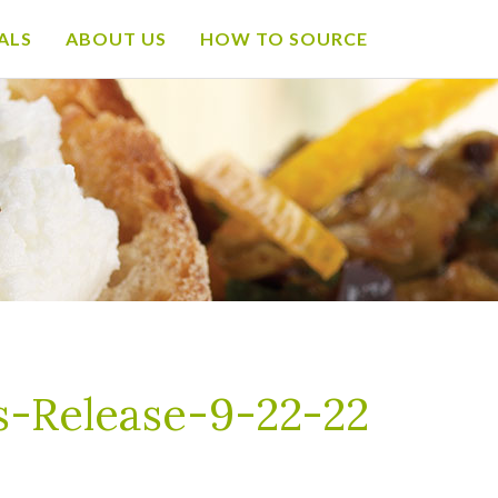
ALS
ABOUT US
HOW TO SOURCE
-Release-9-22-22